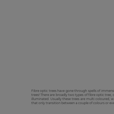
Fibre optic trees have gone through spells of immen
trees! There are broadly two types of fibre optic tree,
illuminated. Usually these trees are multi coloured,
that only transition between a couple of colours or eve