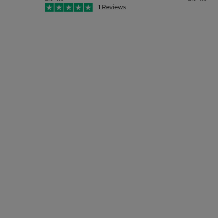
1 Reviews