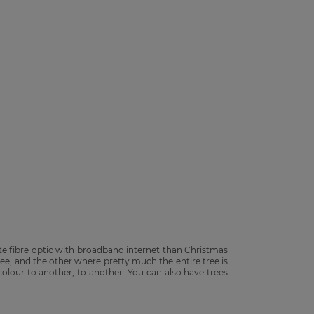
e fibre optic with broadband internet than Christmas
tree, and the other where pretty much the entire tree is
olour to another, to another. You can also have trees