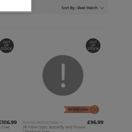
Sort By : Best Match
OUT
OUT
OF
OF
STOCK
STOCK
#3 Best seller
£106.99
£96.99
FESTIVE PRODUCTIONS ™
 Tree
3ft Fibre Optic Butterfly and Flower
Christmas Tree