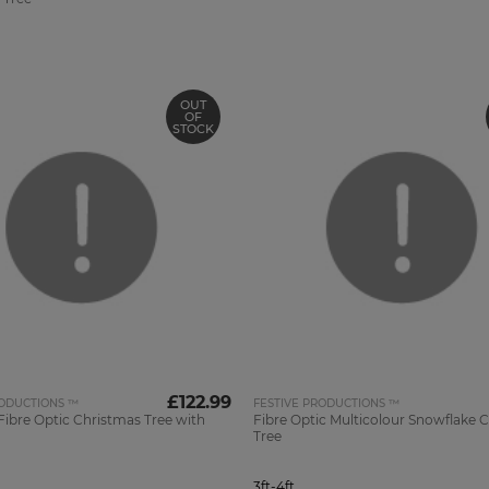
OUT
OF
STOCK
£122.99
RODUCTIONS ™
FESTIVE PRODUCTIONS ™
ibre Optic Christmas Tree with
Fibre Optic Multicolour Snowflake 
Tree
3ft-4ft