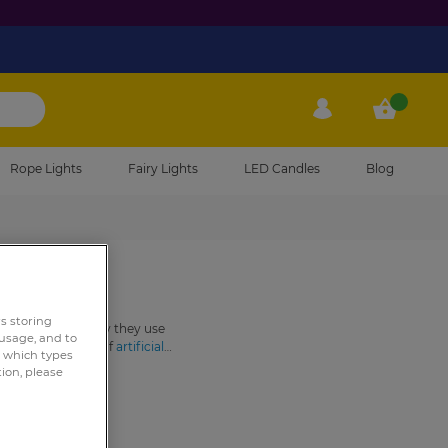
My Account
My Cart
Rope Lights
Fairy Lights
LED Candles
Blog
rs storing
o… but essentially they use
 usage, and to
a specific variety of
artificial
e which types
le maintenance and as such are
tion, please