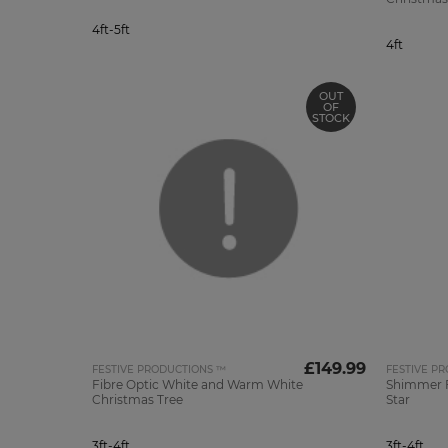
4ft-5ft
4ft
OUT
OF
STOCK
£149.99
FESTIVE PRODUCTIONS ™
FESTIVE P
Fibre Optic White and Warm White
Shimmer F
Christmas Tree
Star
3ft-4ft
3ft-4ft