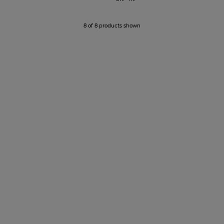
8 of 8 products shown