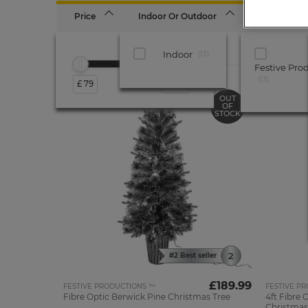
Price
Indoor Or Outdoor
Brand
Indoor
13
Festive Pro
13
£ 79
£ 190
OUT
OF
STOCK
#2 Best seller
£189.99
FESTIVE PRODUCTIONS ™
FESTIVE P
Fibre Optic Berwick Pine Christmas Tree
4ft Fibre 
Christmas