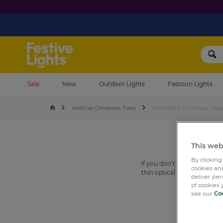
Festive Lights
Sale
New
Outdoor Lights
Festoon Lights
Artificial Christmas Trees
Fibre Optic Christmas Tree
This web
By clicking
If you don’t know what a f
cookies and
thin optical fibres – like ve
deliver pe
Christmas tree
upon which yo
of cookies 
see our
Coo