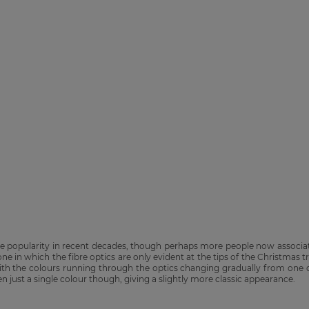
se popularity in recent decades, though perhaps more people now associat
 one in which the fibre optics are only evident at the tips of the Christmas 
 with the colours running through the optics changing gradually from one c
n just a single colour though, giving a slightly more classic appearance.