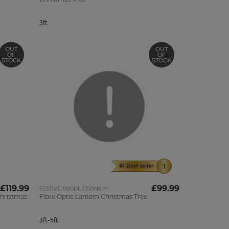
3ft
OUT
OUT
OF
OF
STOCK
STOCK
#1 Best seller
£119.99
£99.99
FESTIVE PRODUCTIONS ™
Christmas
Fibre Optic Lantern Christmas Tree
3ft-5ft