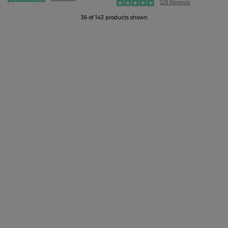
129 Reviews
36 of 143 products shown