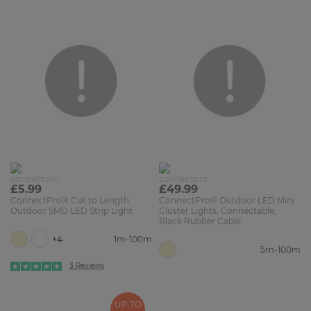
£5.99
£49.99
ConnectPro® Cut to Length
ConnectPro® Outdoor LED Mini
Outdoor SMD LED Strip Light
Cluster Lights, Connectable,
Black Rubber Cable
+4
1m-100m
5m-100m
3 Reviews
UP TO