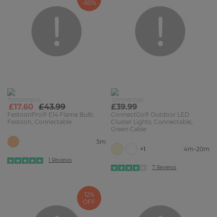
-60%
£17.60
£43.99
£39.99
FestoonPro® E14 Flame Bulb
ConnectGo® Outdoor LED
Festoon, Connectable
Cluster Lights, Connectable,
Green Cable
5m
+1
4m-20m
1 Reviews
7 Reviews
12%
OFF