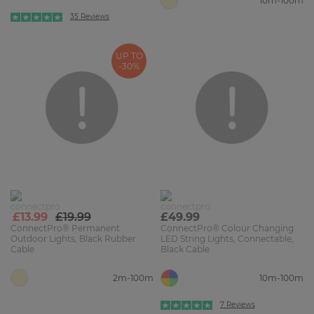
10m-100m
35 Reviews
UP TO
-30%
£13.99
£19.99
£49.99
ConnectPro® Permanent
ConnectPro® Colour Changing
Outdoor Lights, Black Rubber
LED String Lights, Connectable,
Cable
Black Cable
2m-100m
10m-100m
7 Reviews