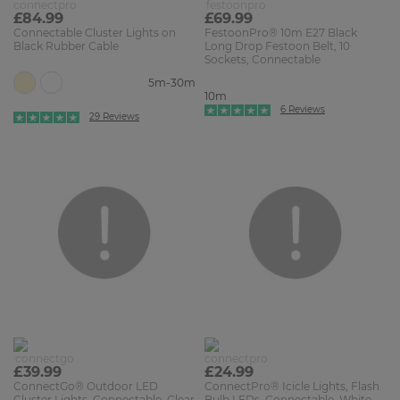
£84.99
£69.99
Connectable Cluster Lights on
FestoonPro® 10m E27 Black
Black Rubber Cable
Long Drop Festoon Belt, 10
Sockets, Connectable
5m-30m
10m
6 Reviews
29 Reviews
£39.99
£24.99
ConnectGo® Outdoor LED
ConnectPro® Icicle Lights, Flash
Cluster Lights, Connectable, Clear
Bulb LEDs, Connectable, White