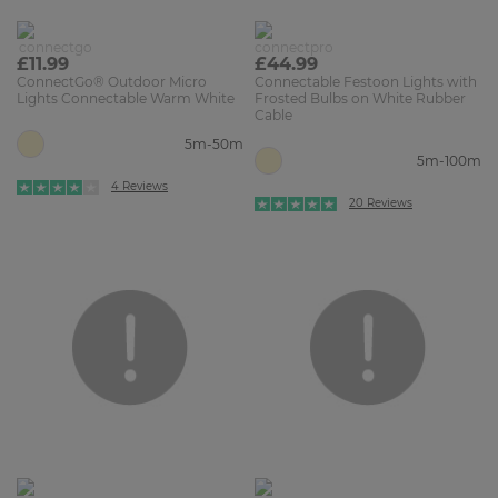
£11.99
£44.99
ConnectGo® Outdoor Micro
Connectable Festoon Lights with
Lights Connectable Warm White
Frosted Bulbs on White Rubber
Cable
5m-50m
5m-100m
4 Reviews
20 Reviews