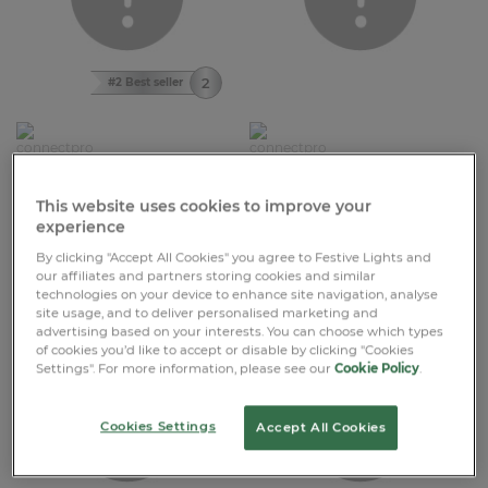
#2 Best seller
£17.99
£7.99
Connectable Outdoor String
ConnectPro® Cut to Length
Lights on Black Rubber Cable
Outdoor LED Neon Rope Light
This website uses cookies to improve your
experience
+7
+3
5m-100m
1m-50m
By clicking "Accept All Cookies" you agree to Festive Lights and
our affiliates and partners storing cookies and similar
575 Reviews
5 Reviews
technologies on your device to enhance site navigation, analyse
site usage, and to deliver personalised marketing and
advertising based on your interests. You can choose which types
of cookies you’d like to accept or disable by clicking "Cookies
Settings". For more information, please see our
Cookie Policy
.
Cookies Settings
Accept All Cookies