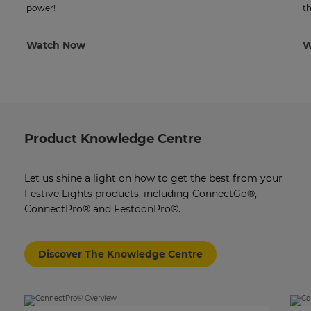
power!
th
Watch Now
W
Product Knowledge Centre
Let us shine a light on how to get the best from your
Festive Lights products, including ConnectGo®,
ConnectPro® and FestoonPro®.
Discover The Knowledge Centre