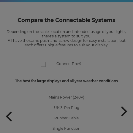
Compare the Connectable Systems
Depending on the scale, location and intended usage of your lights,
there's a system to suit you.
All have the same push-and-screw design for easy installation, but
each offers unique features to suit your display.
The best for large displays and all year weather conditions
Mains Power (240V)
UK 3-Pin Plug
Rubber Cable
Single Function