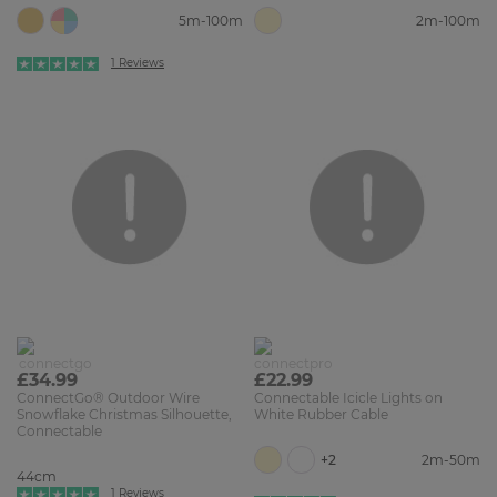
5m-100m
2m-100m
1 Reviews
£34.99
£22.99
ConnectGo® Outdoor Wire
Connectable Icicle Lights on
Snowflake Christmas Silhouette,
White Rubber Cable
Connectable
+2
2m-50m
44cm
1 Reviews