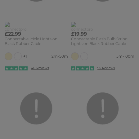
£22.99
£19.99
Connectable Icicle Lights on
Connectable Flash Bulb String
Black Rubber Cable
Lights on Black Rubber Cable
+1
2m-50m
5m-100m
40 Reviews
95 Reviews