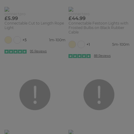
£5.99
£44.99
Connectable Cut to Length Rope
Connectable Festoon Lights with
Light
Frosted Bulbs on Black Rubber
Cable
+5
1m-100m
+1
5m-100m
95 Reviews
88 Reviews