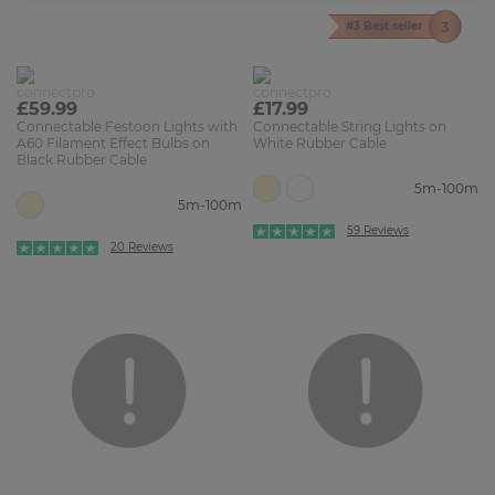
#3 Best seller
£59.99
£17.99
Connectable Festoon Lights with
Connectable String Lights on
A60 Filament Effect Bulbs on
White Rubber Cable
Black Rubber Cable
5m-100m
5m-100m
59 Reviews
20 Reviews