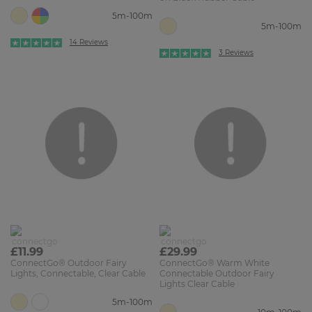
5m-100m
5m-100m
14 Reviews
3 Reviews
£11.99
£29.99
ConnectGo® Outdoor Fairy
ConnectGo® Warm White
Lights, Connectable, Clear Cable
Connectable Outdoor Fairy
Lights Clear Cable
5m-100m