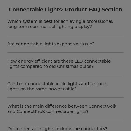
Connectable Lights: Product FAQ Section
Which system is best for achieving a professional,
long-term commercial lighting display?
Are connectable lights expensive to run?
How energy efficient are these LED connectable
lights compared to old Christmas bulbs?
Can I mix connectable icicle lights and festoon
lights on the same power cable?
What is the main difference between ConnectGo®
and ConnectPro® connectable lights?
Do connectable lights include the connectors?