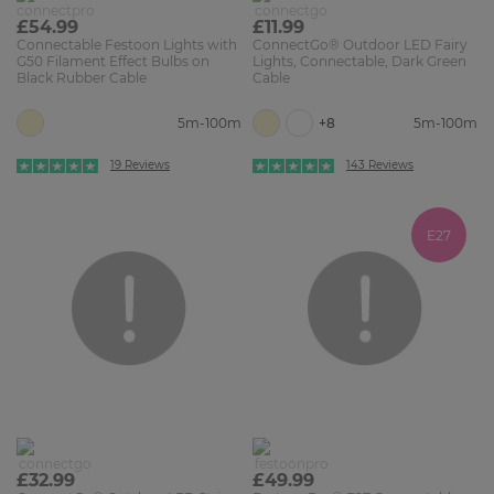
£54.99
£11.99
Connectable Festoon Lights with
ConnectGo® Outdoor LED Fairy
G50 Filament Effect Bulbs on
Lights, Connectable, Dark Green
Black Rubber Cable
Cable
+8
5m-100m
5m-100m
19 Reviews
143 Reviews
E27
£32.99
£49.99