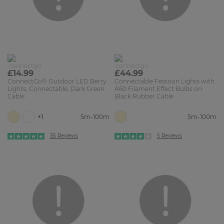
£14.99
£44.99
ConnectGo® Outdoor LED Berry
Connectable Festoon Lights with
Lights, Connectable, Dark Green
A60 Filament Effect Bulbs on
Cable
Black Rubber Cable
+1
5m-100m
5m-100m
35 Reviews
5 Reviews