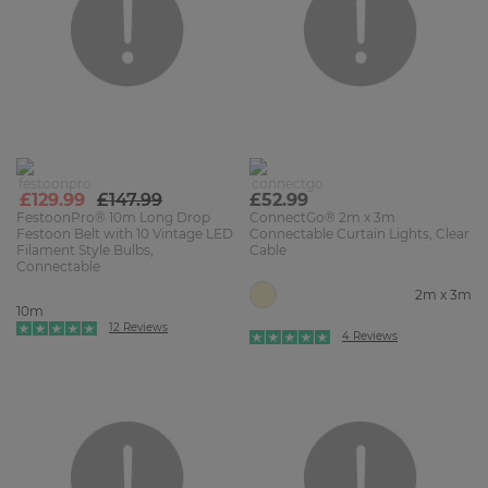
£129.99
£147.99
£52.99
FestoonPro® 10m Long Drop
ConnectGo® 2m x 3m
Festoon Belt with 10 Vintage LED
Connectable Curtain Lights, Clear
Filament Style Bulbs,
Cable
Connectable
2m x 3m
10m
12 Reviews
4 Reviews