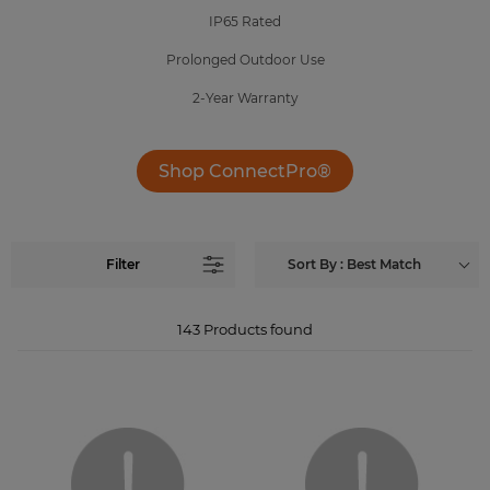
IP65 Rated
Prolonged Outdoor Use
2-Year Warranty
Shop ConnectPro®
Filter
Sort By : Best Match
143
Products found