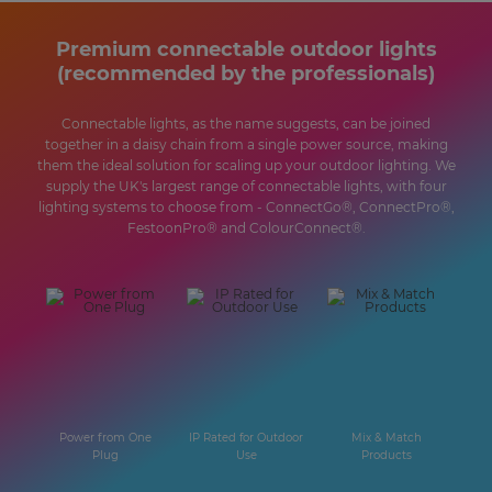
Premium connectable outdoor lights
(recommended by the professionals)
Connectable lights, as the name suggests, can be joined
together in a daisy chain from a single power source, making
them the ideal solution for scaling up your outdoor lighting. We
supply the UK's largest range of connectable lights, with four
lighting systems to choose from - ConnectGo®, ConnectPro®,
FestoonPro® and ColourConnect®.
Power from One
IP Rated for Outdoor
Mix & Match
Plug
Use
Products