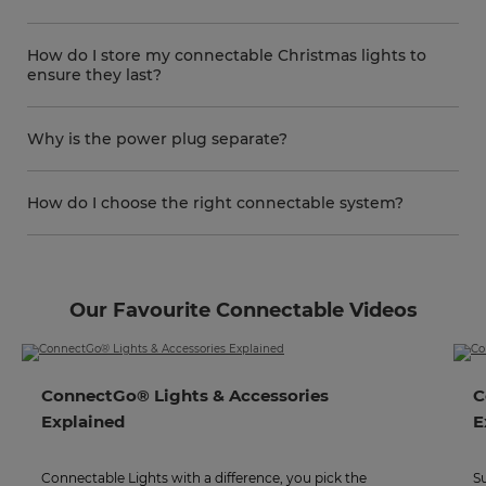
How do I store my connectable Christmas lights to
ensure they last?
Why is the power plug separate?
How do I choose the right connectable system?
Our Favourite Connectable Videos
ConnectGo® Lights & Accessories
C
Explained
E
Connectable Lights with a difference, you pick the
S