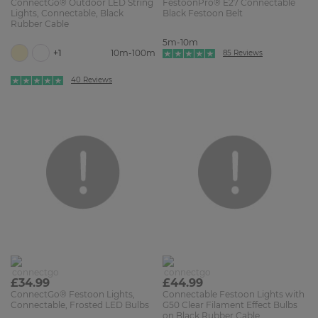
ConnectGo® Outdoor LED String
FestoonPro® E27 Connectable
Lights, Connectable, Black
Black Festoon Belt
Rubber Cable
5m-10m
+1
10m-100m
85 Reviews
40 Reviews
£34.99
£44.99
ConnectGo® Festoon Lights,
Connectable Festoon Lights with
Connectable, Frosted LED Bulbs
G50 Clear Filament Effect Bulbs
on Black Rubber Cable