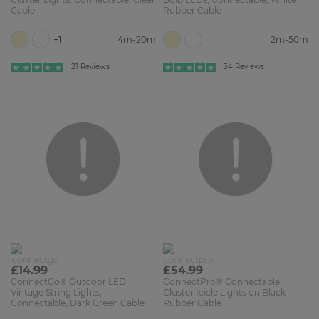
Cable
Rubber Cable
+1
4m-20m
2m-50m
21 Reviews
34 Reviews
£14.99
£54.99
ConnectGo® Outdoor LED
ConnectPro® Connectable
Vintage String Lights,
Cluster Icicle Lights on Black
Connectable, Dark Green Cable
Rubber Cable