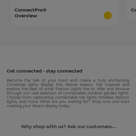
ConnectPro®
C
Overview
Get connected - stay connected
Become the talk of your town and create a truly enchanting
Christmas lights display this festive season. Get inspired and
explore the best of what Festive Lights has to offer and browse
through our vast selection of connectable outdoor garden lights.
Choose from captivating connectable net lights, timeless festoon
lights, and more. What are you waiting for? Shop now and start
creating your dream display today.
Why shop with us? Ask our customers...