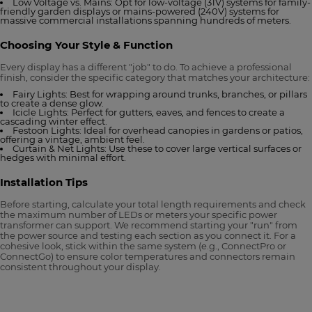
Low Voltage vs. Mains: Opt for low-voltage (31V) systems for family-
friendly garden displays or mains-powered (240V) systems for
massive commercial installations spanning hundreds of meters.
Choosing Your Style & Function
Every display has a different "job" to do. To achieve a professional
finish, consider the specific category that matches your architecture:
Fairy Lights: Best for wrapping around trunks, branches, or pillars
to create a dense glow.
Icicle Lights: Perfect for gutters, eaves, and fences to create a
cascading winter effect.
Festoon Lights: Ideal for overhead canopies in gardens or patios,
offering a vintage, ambient feel.
Curtain & Net Lights: Use these to cover large vertical surfaces or
hedges with minimal effort.
Installation Tips
Before starting, calculate your total length requirements and check
the maximum number of LEDs or meters your specific power
transformer can support. We recommend starting your "run" from
the power source and testing each section as you connect it. For a
cohesive look, stick within the same system (e.g., ConnectPro or
ConnectGo) to ensure color temperatures and connectors remain
consistent throughout your display.