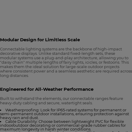
Modular Design for Limitless Scale
Connectable lighting systems are the backbone of high-impact
decorative displays. Unlike standard fixed-length sets, these
modular systems use a plug-and-play architecture, allowing you to
"daisy chain" multiple lengths of fairy lights, icicles, or festoons. This
makes them the ideal solution for large-scale outdoor projects
where consistent power and a seamless aesthetic are required across
long distances.
Engineered for All-Weather Performance
Built to withstand the elements, our connectable ranges feature
heavy-duty cabling and secure, watertight seals.
Weatherproofing: Look for IP65-rated systems for permanent or
semi-permanent outdoor installations, ensuring protection against
heavy rain and dust.
Cable Durability: Choose between lightweight PVC for flexible
indoor/outdoor decorating or commercial-grade rubber cables for
maximum longevity in harsh winter conditions.