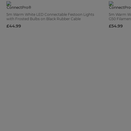
5m Warm White LED Connectable Festoon Lights
5m Warm Whi
with Frosted Bulbs on Black Rubber Cable
G50 Filament
£44.99
£54.99