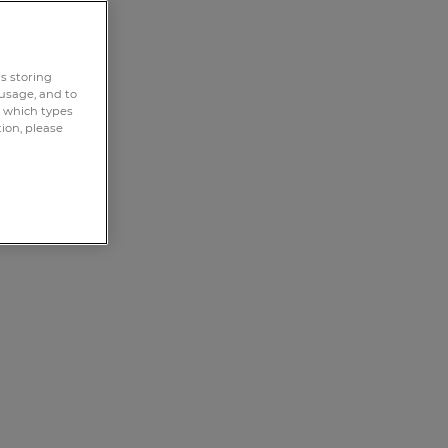
rs storing
 usage, and to
e which types
tion, please