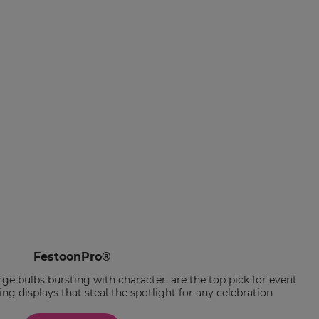
FestoonPro®
ge bulbs bursting with character, are the top pick for event
ng displays that steal the spotlight for any celebration