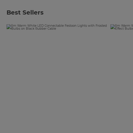
Best Sellers