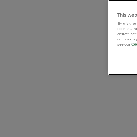
This web
By clicking
cookies and
deliver pe
of cookies 
see our
Coo