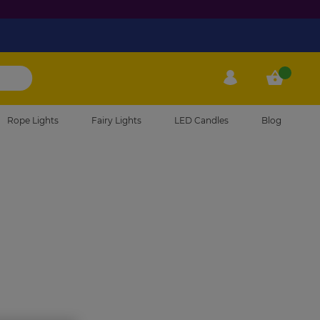
Phone
My Account
My Cart
Rope Lights
Fairy Lights
LED Candles
Blog