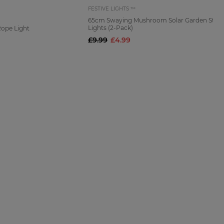
FESTIVE LIGHTS ™
65cm Swaying Mushroom Solar Garden Stak
Lights (2-Pack)
Rope Light
£9.99
£4.99