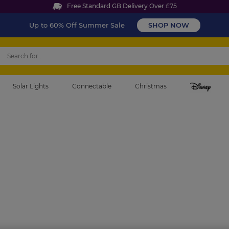
Free Standard GB Delivery Over £75
Up to 60% Off Summer Sale
SHOP NOW
Solar Lights
Connectable
Christmas