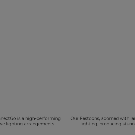
nnectGo is a high-performing
Our Festoons, adorned with lar
tive lighting arrangements
lighting, producing stunni