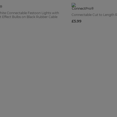
te Connectable Festoon Lights with
Connectable Cut to Length 
 Effect Bulbs on Black Rubber Cable
£5.99