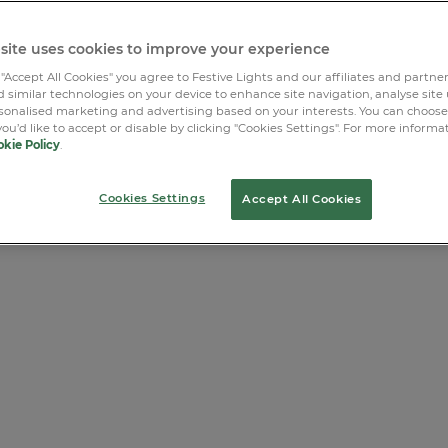
site uses cookies to improve your experience
 "Accept All Cookies" you agree to Festive Lights and our affiliates and partne
 similar technologies on your device to enhance site navigation, analyse site
rsonalised marketing and advertising based on your interests. You can choos
you’d like to accept or disable by clicking "Cookies Settings". For more informa
kie Policy
.
Cookies Settings
Accept All Cookies