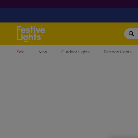
Festive Lights
Sale
New
Outdoor Lights
Festoon Lights