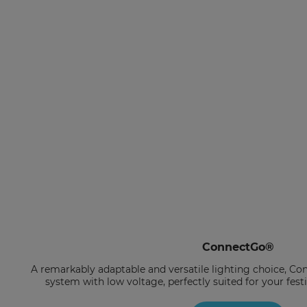
ConnectGo®
A remarkably adaptable and versatile lighting choice, Co
system with low voltage, perfectly suited for your fes