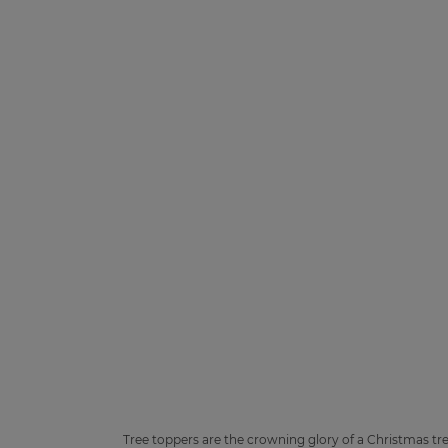
Tree toppers are the crowning glory of a Christmas tre