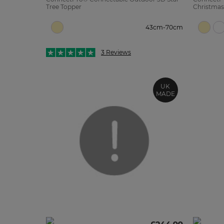
Tree Topper
Christmas
43cm-70cm
3 Reviews
UK
MADE