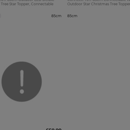
 Tree Star Topper, Connectable
Outdoor Star Christmas Tree Toppe
85cm
85cm