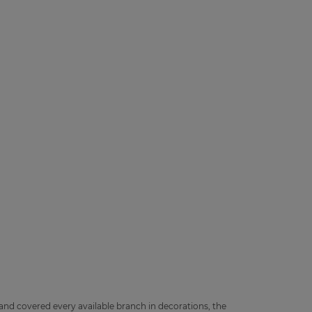
 and covered every available branch in decorations, the