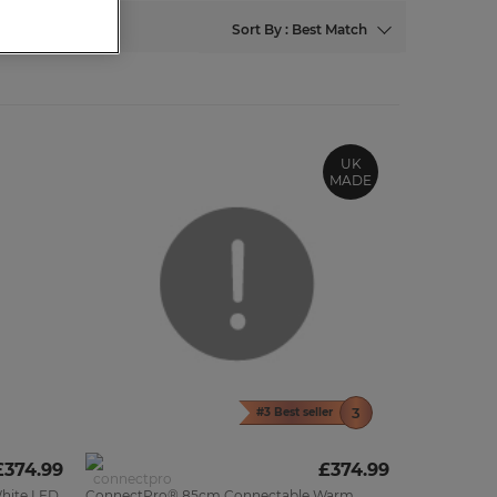
Sort By : Best Match
UK
MADE
#3 Best seller
£374.99
£374.99
hite LED
ConnectPro® 85cm Connectable Warm