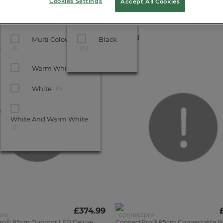
Cookies Settings
Accept All Cookies
Show All Filters
Bulb Colour
Cable Colour
6
Products found
Multi Coloured
Black
o®
1
10
Warm White
4
UK
MADE
White
4
White And Warm White
1
£374.99
ro® 85cm Outdoor LED Deluxe
ConnectPro® 85cm Connectable W