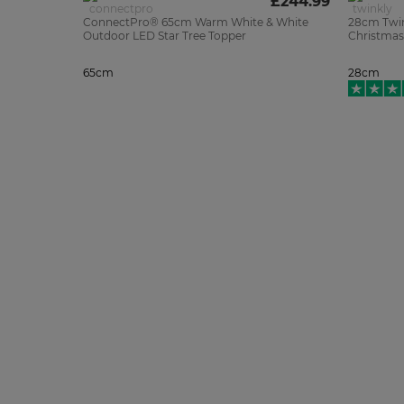
£244.99
ConnectPro® 65cm Warm White & White
28cm Twin
Outdoor LED Star Tree Topper
Christmas
65cm
28cm