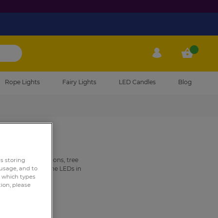
My Account
My Cart
Rope Lights
Fairy Lights
LED Candles
Blog
 Christmas decorations, tree
rs storing
ou can match to the LEDs in
 usage, and to
e which types
g of
tinsel
.
tion, please