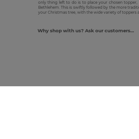
only thing left to do is to place your chosen topper,
Bethlehem. This is swiftly followed by the more tradit
your Christmas tree, with the wide variety of toppers
Why shop with us? Ask our customers...
JOIN THE GANG T
*First time subscribers only. Discount applies to full-priced i