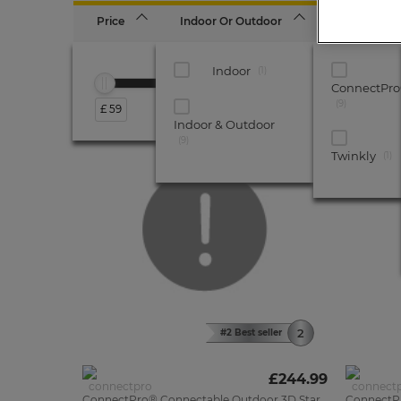
Price
Indoor Or Outdoor
Brand
Indoor
1
ConnectPr
9
£ 59
£ 375
Indoor & Outdoor
UK
9
MADE
Twinkly
1
#2 Best seller
£244.99
ConnectPro® Connectable Outdoor 3D Star
ConnectP