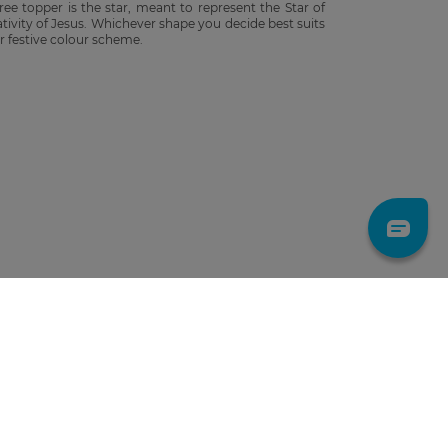
ree topper is the star, meant to represent the Star of
ativity of Jesus. Whichever shape you decide best suits
r festive colour scheme.
LET'S GO!