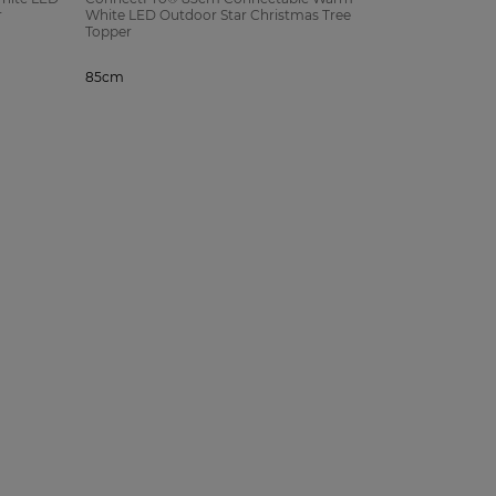
r
White LED Outdoor Star Christmas Tree
Topper
85cm