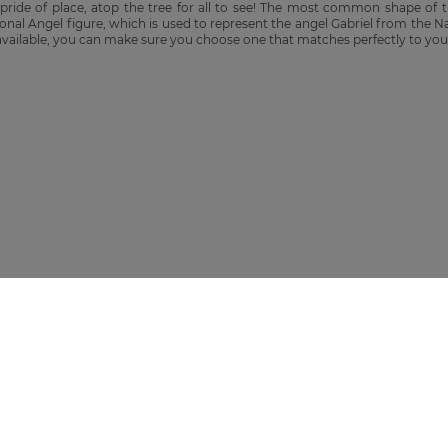
 pride of place, atop the tree for all to see! The most common shape of t
ional Angel figure, which is used to represent the angel Gabriel from the N
 available, you can make sure you choose one that matches perfectly to you
O GET 10% OFF
tems. By subscribing you agree to our Privacy Policy.