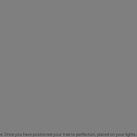
e. Once you have positioned your tree to perfection, placed on your lights