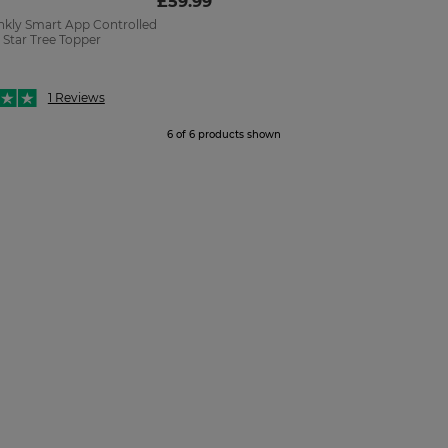
£59.99
kly Smart App Controlled
 Star Tree Topper
1 Reviews
6 of 6 products shown