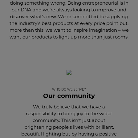
doing something wrong. Being entrepreneurial is in
our DNA and we’re always looking to improve and
discover what’s new. We’re committed to supplying
the industry’s best products at every price point but,
more than this, we want to inspire imagination – we
want our products to light up more than just rooms.
WHO DO WE SERVE?
Our community
We truly believe that we have a
responsibility to bring joy to the wider
community. This isn't just about
brightening people's lives with brilliant,
beautiful lighting but by having a positive