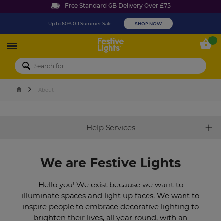
Free Standard GB Delivery Over £75
Up to 60% Off Summer Sale
SHOP NOW
Festive Lights
My 
About
Help Services
We are Festive Lights
Hello you! We exist because we want to
illuminate spaces and light up faces. We want to
inspire people to embrace decorative lighting to
brighten their lives, all year round, with an