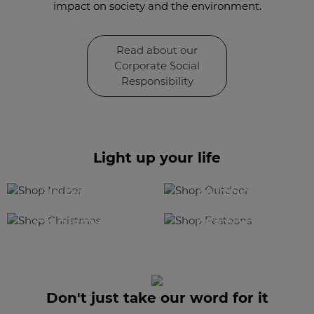
impact on society and the environment.
Read about our
Corporate Social
Responsibility
Light up your life
SHOP
SHOP
INDOOR
OUTDOOR
SHOP
SHOP
CHRISTMAS
FESTOONS
Don't just take our word for it