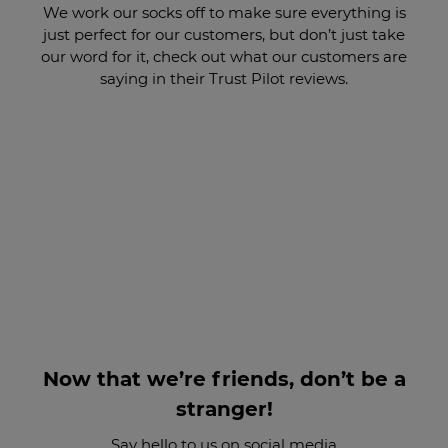
We work our socks off to make sure everything is
just perfect for our customers, but don’t just take
our word for it, check out what our customers are
saying in their Trust Pilot reviews.
Now that we’re friends, don’t be a
stranger!
Say hello to us on social media