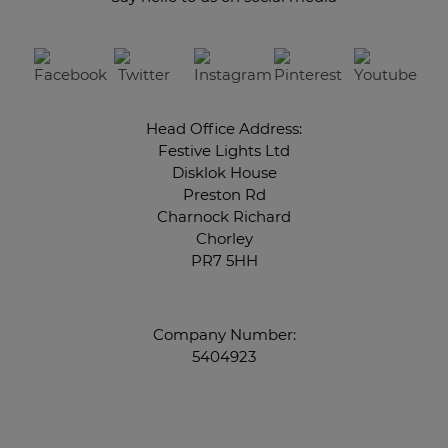
Head Office Address:
Festive Lights Ltd
Disklok House
Preston Rd
Charnock Richard
Chorley
PR7 5HH
Company Number:
5404923