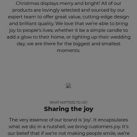
Christmas displays merry and bright! All of our
products are lovingly selected and sourced by our
expert team to offer great value, cutting-edge design
and brilliant quality. We love that we’re able to bring
joy to people’s lives; whether it be a simple candle to
add a glow to their home, or lighting up their wedding
day, we are there for the biggest and smallest
moments.
WHAT MATTERS TO US?
Sharing the joy
The very essence of our brand is ‘joy’. It encapsulates
what we do; in a nutshell, we bring customers joy. It’s
our belief that if we’re not making people smile, we’re