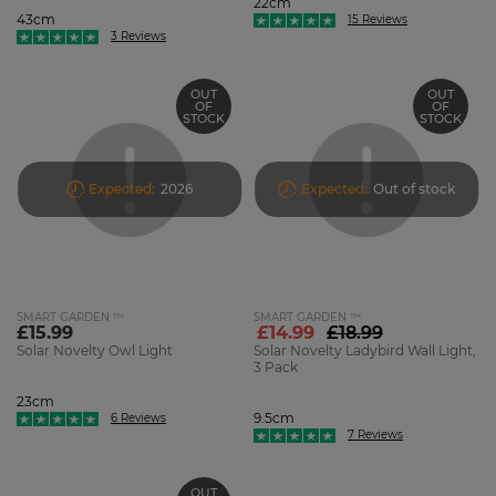
22cm
43cm
15 Reviews
3 Reviews
OUT
OUT
OF
OF
STOCK
STOCK
Expected:
2026
Expected:
Out of stock
SMART GARDEN ™
SMART GARDEN ™
£15.99
£14.99
£18.99
Solar Novelty Owl Light
Solar Novelty Ladybird Wall Light,
3 Pack
23cm
9.5cm
6 Reviews
7 Reviews
OUT