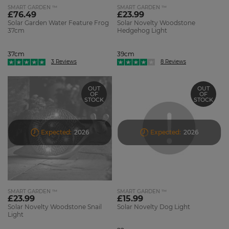
SMART GARDEN ™
SMART GARDEN ™
£76.49
£23.99
Solar Garden Water Feature Frog
Solar Novelty Woodstone
37cm
Hedgehog Light
37cm
39cm
3 Reviews
8 Reviews
OUT
OUT
OF
OF
STOCK
STOCK
Expected:
2026
Expected:
2026
SMART GARDEN ™
SMART GARDEN ™
£23.99
£15.99
Solar Novelty Woodstone Snail
Solar Novelty Dog Light
Light