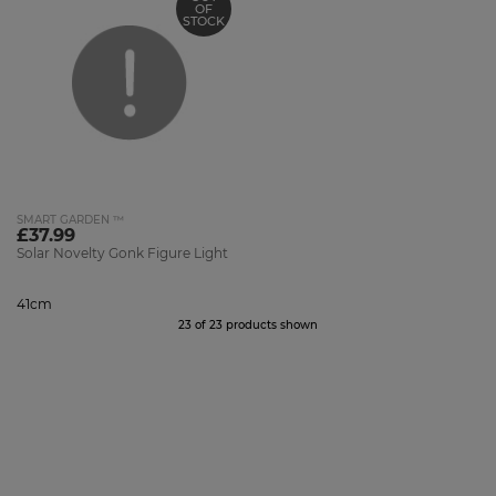
OF
STOCK
SMART GARDEN ™
£37.99
Solar Novelty Gonk Figure Light
41cm
23 of 23 products shown