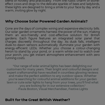
blend of novelty and practicality. From the rustic charm of stone-
effect cows and dogs to the delicate sparkle of bees and ladybirds,
these lights are designed to bring a smile to your face by day and a
warm, inviting glow by night.
Why Choose Solar Powered Garden Animals?
Gone are the days of complex wiring and expensive electricity bills.
Our solar garden ornaments harness the power of the sun, making
them an eco-friendly and cost-effective solution for British
gardens. Each figure features an integrated solar panel that
charges discreetly throughout the day. As dusk falls, intelligent
dusk-to-dawn sensors automatically illuminate your garden with
energy-efficient LEDs. Whether you choose a colour-changing
heron to stand by your pond, or a warm white owl to watch over
your porch, you get instant atmosphere enhancement with zero
running costs.
"Our range of solar animal lights has been delighting our
customers for many years. Their bright and colourful designs and
expert craftsmanship have resulted in countless glowing reviews
and make the perfect addition to any outdoor space. Whether
you're searching for colourful animal additions for your garden
lawn or cute solar lights to hang from your trees, you'll find what
you are looking for in our extensive collection."
- Paula Boston, Visual Merchandiser, Festive Lights
Built for the Great British Weather?