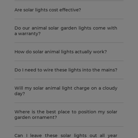
Are solar lights cost effective?
Do our animal solar garden lights come with
a warranty?
How do solar animal lights actually work?
Do I need to wire these lights into the mains?
Will my solar animal light charge on a cloudy
day?
Where is the best place to position my solar
garden ornament?
Can I leave these solar lights out all year