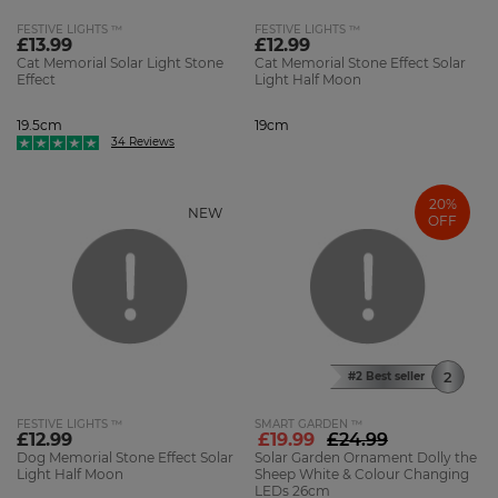
FESTIVE LIGHTS ™
FESTIVE LIGHTS ™
£13.99
£12.99
Cat Memorial Solar Light Stone
Cat Memorial Stone Effect Solar
Effect
Light Half Moon
19.5cm
19cm
34 Reviews
20%
NEW
OFF
#2 Best seller
FESTIVE LIGHTS ™
SMART GARDEN ™
£12.99
£19.99
£24.99
Dog Memorial Stone Effect Solar
Solar Garden Ornament Dolly the
Light Half Moon
Sheep White & Colour Changing
LEDs 26cm