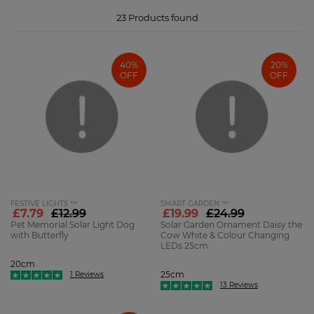
scatter around your garden, say from a fence or hanging from trees or
bushes, we have a beautiful array of decorative insect-shaped solar lights.
From golden bees to the warm glow of ladybirds or dazzling dragonflies,
23
Products found
these smaller lights will add an eye-catching pop of colour to your garden
in bright, beautiful hues.
40%
20%
OFF
OFF
FESTIVE LIGHTS ™
SMART GARDEN ™
£7.79
£12.99
£19.99
£24.99
Pet Memorial Solar Light Dog
Solar Garden Ornament Daisy the
with Butterfly
Cow White & Colour Changing
LEDs 25cm
20cm
25cm
1 Reviews
13 Reviews