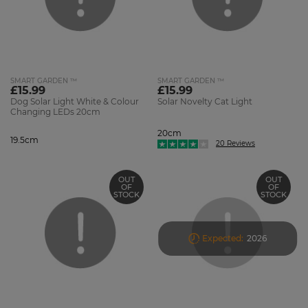
SMART GARDEN ™
SMART GARDEN ™
£15.99
£15.99
Dog Solar Light White & Colour
Solar Novelty Cat Light
Changing LEDs 20cm
20cm
19.5cm
20 Reviews
OUT
OUT
OF
OF
STOCK
STOCK
Expected:
2026