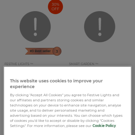
30%
OFF
#3 Best seller
FESTIVE LIGHTS ™
SMART GARDEN ™
£9.09
£12.99
£16.99
Pet Memorial Solar Light Cat with
Hanging Solar Light Swinging
Butterfly
Sloth Rope Light
This website uses cookies to improve your
experience
20cm
34cm
2 Reviews
1 Reviews
By clicking "Accept All Cookies" you agree to Festive Lights and
our affiliates and partners storing cookies and similar
technologies on your device to enhance site navigation, analyse
site usage, and to deliver personalised marketing and
advertising based on your interests. You can choose which types
of cookies you’d like to accept or disable by clicking "Cookies
Settings". For more information, please see our
Cookie Policy
.