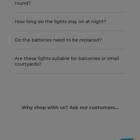
round?
How long do the lights stay on at night?
Do the batteries need to be replaced?
Are these lights suitable for balconies or small
courtyards?
Why shop with us? Ask our customers...