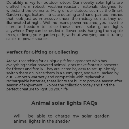
Durability is key for outdoor décor. Our novelty solar lights are
crafted from robust, weather-resistant materials designed to
withstand the elements. Many of our statues, such as the Smart
Garden range, feature intricate detailing and hand-painted finishes
that look just as impressive under the midday sun as they do
illuminated at night. With no mains power required, you have the
ultimate freedom to place these animal solar garden lights
anywhere. They can be nestled in flower beds, hanging from apple
trees, or lining your garden path, without worrying about trailing
cables or power sources.
Perfect for Gifting or Collecting
Are you searching for a unique gift for a gardener who has
everything? Solar powered animal lights make fantastic presents
for friends and family. They are incredibly easy to set up. Simply
switch them on, place them in a sunny spot, and wait. Backed by
our 12-month warranty and compatible with replaceable
rechargeable batteries, these lights are built to provide season after
season of enjoyment. Explore the collection today and find the
perfect creature to light up your life.
Animal solar lights FAQs
Will I be able to charge my solar garden
animal lights in the shade?