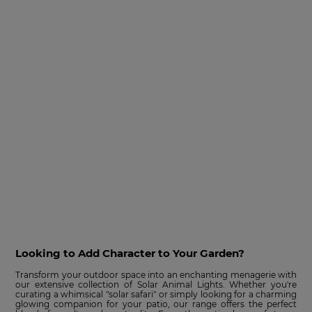
Looking to Add Character to Your Garden?
Transform your outdoor space into an enchanting menagerie with
our extensive collection of Solar Animal Lights. Whether you're
curating a whimsical "solar safari" or simply looking for a charming
glowing companion for your patio, our range offers the perfect