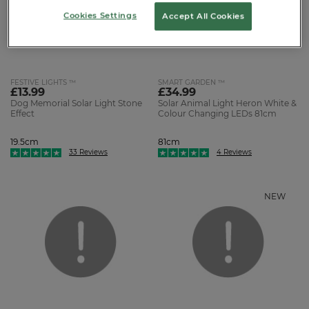
Cookies Settings
Accept All Cookies
FESTIVE LIGHTS ™
SMART GARDEN ™
£13.99
£34.99
Dog Memorial Solar Light Stone
Solar Animal Light Heron White &
Effect
Colour Changing LEDs 81cm
19.5cm
81cm
33 Reviews
4 Reviews
NEW