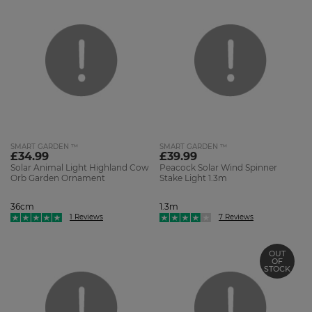
SMART GARDEN ™
SMART GARDEN ™
£34.99
£39.99
Solar Animal Light Highland Cow
Peacock Solar Wind Spinner
Orb Garden Ornament
Stake Light 1.3m
36cm
1.3m
1 Reviews
7 Reviews
OUT
OF
STOCK