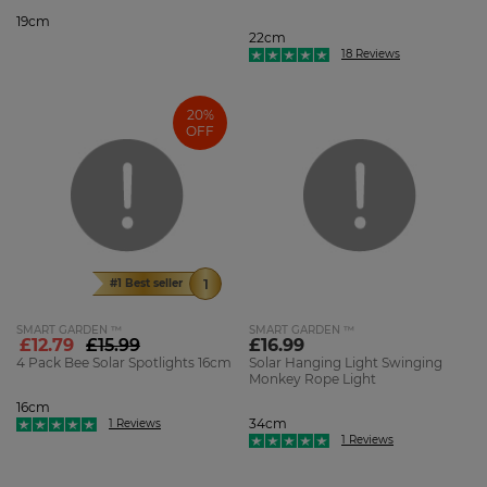
19cm
22cm
18 Reviews
20%
OFF
#1 Best seller
SMART GARDEN ™
SMART GARDEN ™
£12.79
£15.99
£16.99
4 Pack Bee Solar Spotlights 16cm
Solar Hanging Light Swinging
Monkey Rope Light
16cm
34cm
1 Reviews
1 Reviews