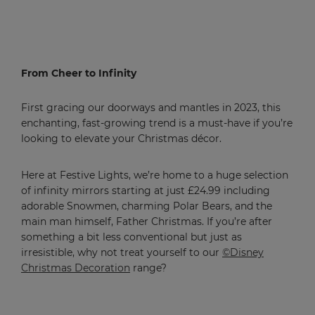
From Cheer to Infinity
First gracing our doorways and mantles in 2023, this
enchanting, fast-growing trend is a must-have if you’re
looking to elevate your Christmas décor.
Here at Festive Lights, we’re home to a huge selection
of infinity mirrors starting at just £24.99 including
adorable Snowmen, charming Polar Bears, and the
main man himself, Father Christmas. If you’re after
something a bit less conventional but just as
irresistible, why not treat yourself to our
©Disney
Christmas Decoration
range?