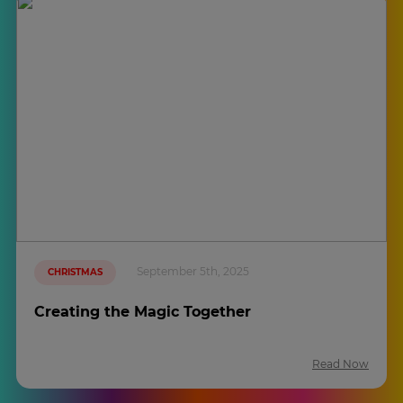
September 5th, 2025
CHRISTMAS
Creating the Magic Together
Read Now