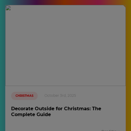
October 3rd, 2025
CHRISTMAS
Decorate Outside for Christmas: The
Complete Guide