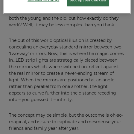
Otherwise known as ‘Infinity Mirrors’, these innovative
lights are an up-and-coming festive favourite amongst
both the young and the old, but how exactly do they
work? Well, it may be less complex than you think.
The out of this world optical illusion is created by
concealing an everyday standard mirror between two
‘two-way’ mirrors. Now, this is where the magic comes
in…LED strip lights are strategically placed between
the mirrors which, when switched on, reflect against
the real mirror to create a never-ending stream of
light. When the mirrors are positioned at an angle
rather than parallel from one another, the light
appears to curve further into the distance receding
into – you guessed it – infinity.
The concept may be simple, but the outcome is oh-so-
magical, and is sure to captivate and mesmerise your
friends and family year after year.