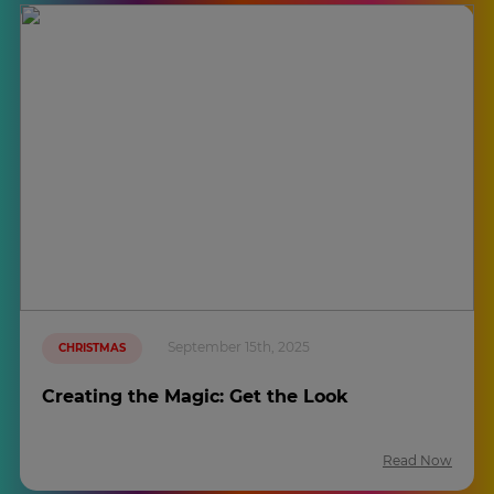
September 15th, 2025
CHRISTMAS
Creating the Magic: Get the Look
Read Now