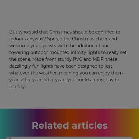
But who said that Christmas should be confined to
indoors anyway? Spread the Christmas cheer and
welcome your guests with the addition of our
towering outdoor mounted infinity lights to really set
the scene. Made from sturdy PVC and MDF, these
dazzlingly fun lights have been designed to last
whatever the weather, meaning you can enjoy them
year, after year, after year…you could almost say to
infinity.
Related articles