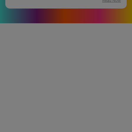
Read Now