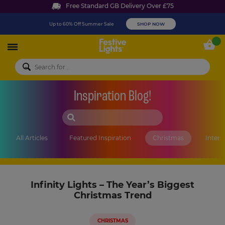
Free Standard GB Delivery Over £75
Up to 60% Off Summer Sale
SHOP NOW
Festive Lights
My 
Inspiration Blog!
SEARCH BLOG
All Articles
Featured Inspiration
Christmas
Interi
Infinity Lights – The Year’s Biggest
Christmas Trend
CHRISTMAS