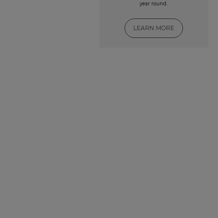
year round.
LEARN MORE