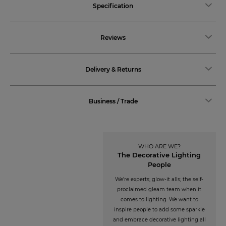
Specification
Reviews
Delivery & Returns
Business / Trade
WHO ARE WE?
The Decorative Lighting
People
We’re experts; glow-it alls; the self-
proclaimed gleam team when it
comes to lighting. We want to
inspire people to add some sparkle
and embrace decorative lighting all