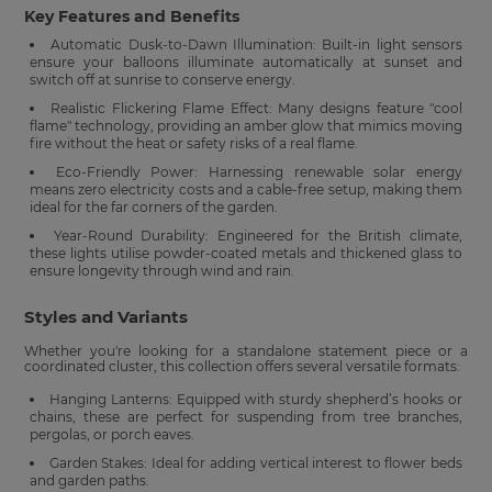
Key Features and Benefits
Automatic Dusk-to-Dawn Illumination: Built-in light sensors
ensure your balloons illuminate automatically at sunset and
switch off at sunrise to conserve energy.
Realistic Flickering Flame Effect: Many designs feature "cool
flame" technology, providing an amber glow that mimics moving
fire without the heat or safety risks of a real flame.
Eco-Friendly Power: Harnessing renewable solar energy
means zero electricity costs and a cable-free setup, making them
ideal for the far corners of the garden.
Year-Round Durability: Engineered for the British climate,
these lights utilise powder-coated metals and thickened glass to
ensure longevity through wind and rain.
Styles and Variants
Whether you're looking for a standalone statement piece or a
coordinated cluster, this collection offers several versatile formats:
Hanging Lanterns: Equipped with sturdy shepherd’s hooks or
chains, these are perfect for suspending from tree branches,
pergolas, or porch eaves.
Garden Stakes: Ideal for adding vertical interest to flower beds
and garden paths.