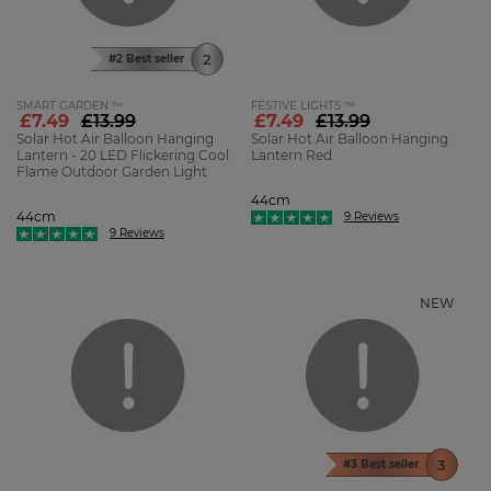
#2 Best seller
SMART GARDEN ™
FESTIVE LIGHTS ™
£7.49
£13.99
£7.49
£13.99
Solar Hot Air Balloon Hanging
Solar Hot Air Balloon Hanging
Lantern - 20 LED Flickering Cool
Lantern Red
Flame Outdoor Garden Light
44cm
44cm
9 Reviews
9 Reviews
NEW
#3 Best seller