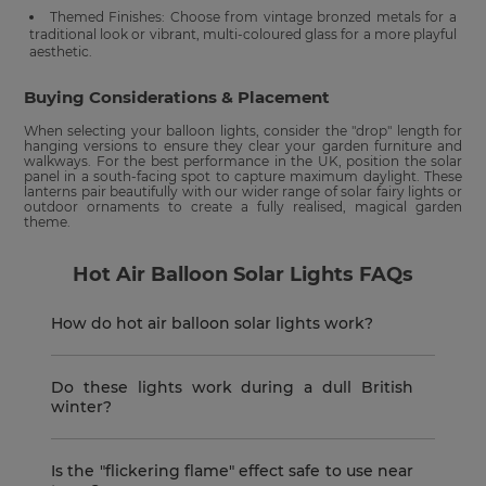
Themed Finishes: Choose from vintage bronzed metals for a
traditional look or vibrant, multi-coloured glass for a more playful
aesthetic.
Buying Considerations & Placement
When selecting your balloon lights, consider the "drop" length for
hanging versions to ensure they clear your garden furniture and
walkways. For the best performance in the UK, position the solar
panel in a south-facing spot to capture maximum daylight. These
lanterns pair beautifully with our wider range of solar fairy lights or
outdoor ornaments to create a fully realised, magical garden
theme.
Hot Air Balloon Solar Lights FAQs
How do hot air balloon solar lights work?
Do these lights work during a dull British
winter?
Is the "flickering flame" effect safe to use near