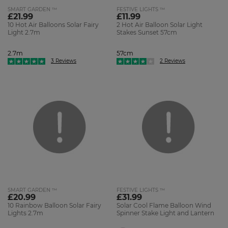
SMART GARDEN ™
FESTIVE LIGHTS ™
£21.99
£11.99
10 Hot Air Balloons Solar Fairy
2 Hot Air Balloon Solar Light
Light 2.7m
Stakes Sunset 57cm
2.7m
57cm
3 Reviews
2 Reviews
SMART GARDEN ™
FESTIVE LIGHTS ™
£20.99
£31.99
10 Rainbow Balloon Solar Fairy
Solar Cool Flame Balloon Wind
Lights 2.7m
Spinner Stake Light and Lantern