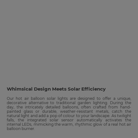
Whimsical Design Meets Solar Efficiency
Our hot air balloon solar lights are designed to offer a unique,
decorative alternative to traditional garden lighting. During the
day, the intricately detailed balloons, often crafted from hand-
painted glass or durable, weather-resistant metals, catch the
natural light and add a pop of colour to your landscape. As twilight
falls, the integrated solar sensor automatically activates the
internal LEDs, mimicking the warm, rhythmic glow of a real hot air
balloon burner.