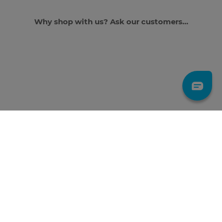
Why shop with us? Ask our customers...
JOIN THE GANG TO
GET 10% OFF
*First time subscribers only. Discount applies to full-priced items. By
subscribing you agree to our Privacy Policy.
LET'S GO!