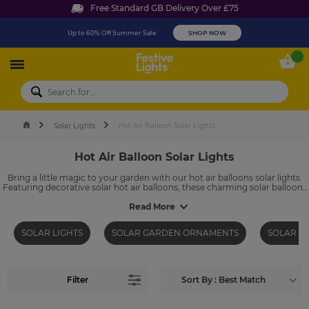
Free Standard GB Delivery Over £75
Up to 60% Off Summer Sale
SHOP NOW
Festive Lights
My 
Solar Lights
Hot Air Balloon Solar Lights
Hot Air Balloon Solar Lights
Bring a little magic to your garden with our hot air balloons solar lights.
Featuring decorative solar hot air balloons, these charming solar balloons
add colour, movement and a soft glow to outdoor spaces. Powered by
the sun, they automatically illuminate at dusk, making them an easy and
Read More
energy-efficient way to create a whimsical garden display night after
night.
SOLAR LIGHTS
SOLAR GARDEN ORNAMENTS
SOLAR G
Filter
Sort By : Best Match