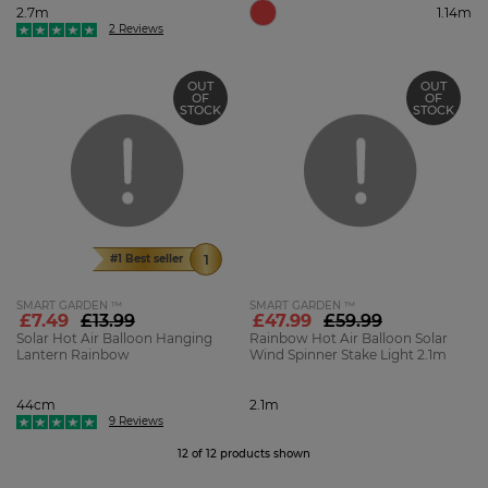
2.7m
1.14m
2 Reviews
OUT
OUT
OF
OF
STOCK
STOCK
#1 Best seller
SMART GARDEN ™
SMART GARDEN ™
£7.49
£13.99
£47.99
£59.99
Solar Hot Air Balloon Hanging
Rainbow Hot Air Balloon Solar
Lantern Rainbow
Wind Spinner Stake Light 2.1m
44cm
2.1m
9 Reviews
12 of 12 products shown