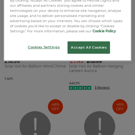
By clicking "Accept All Cookies" you agree to Festive Lights and
OFF
our affiliates and partners storing cookies and similar
technologies on your device to enhance site navigation, analyse
site usage, and to deliver personalised marketing and
advertising based on your interests. You can choose which types
of cookies you’d like to accept or disable by clicking "Cookies
Settings". For more information, please see our
Cookie Policy
.
Cookies Settings
Accept All Cookies
SMART GARDEN ™
FESTIVE LIGHTS ™
£16.99
£7.49
£13.99
Solar Hot Air Balloon Wind Chime
Solar Hot Air Balloon Hanging
Lantern Aurora
1.4m
44cm
9 Reviews
46%
46%
OFF
OFF