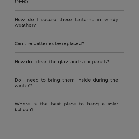
trees?
How do I secure these lanterns in windy
weather?
Can the batteries be replaced?
How do I clean the glass and solar panels?
Do I need to bring them inside during the
winter?
Where is the best place to hang a solar
balloon?