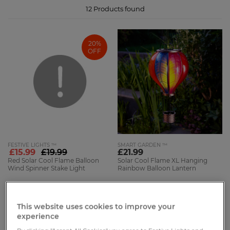
12
Products found
20%
OFF
FESTIVE LIGHTS ™
SMART GARDEN ™
£15.99
£19.99
£21.99
Red Solar Cool Flame Balloon
Solar Cool Flame XL Hanging
Wind Spinner Stake Light
Rainbow Balloon Lantern
1.14m
62cm
6 Reviews
4 Reviews
This website uses cookies to improve your
experience
46%
NEW