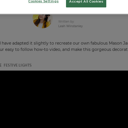
Cookies Settings
Accept All Cookies
Published:
27th Jun 2018
Written by:
Leah Winstanley
d have adapted it slightly to recreate our own fabulous Mason J
our easy to follow how-to video, and make this gorgeous decorat