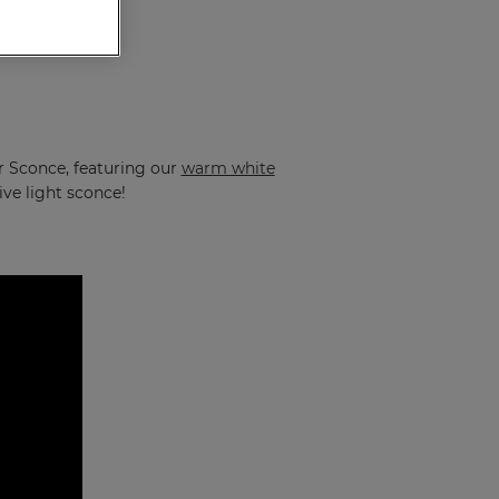
ar Sconce, featuring our
warm white
ive light sconce!