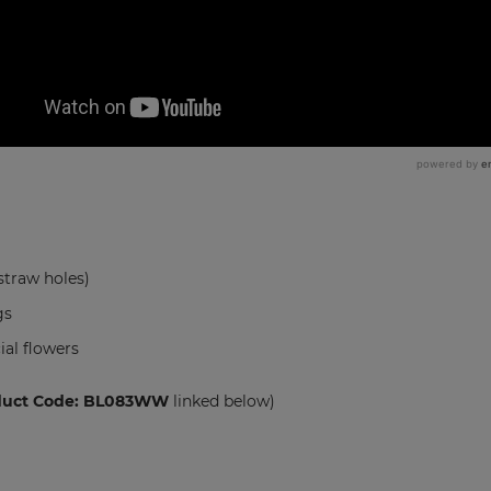
straw holes)
gs
ial flowers
duct Code: BL083WW
linked below)