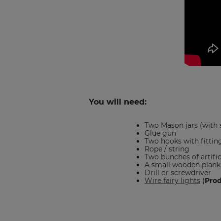
You will need:
Two Mason jars (with 
Glue gun
Two hooks with fittin
Rope / string
Two bunches of artific
A small wooden plank
Drill or screwdriver
Wire fairy lights
(
Pro