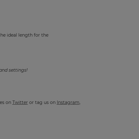
the ideal length for the
and settings!
ges on
Twitter
or tag us on
Instagram
,