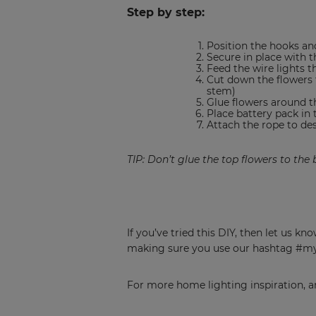
Step by step:
Position the hooks and
Secure in place with th
Feed the wire lights t
Cut down the flowers t
stem)
Glue flowers around th
Place battery pack in 
Attach the rope to d
TIP: Don’t glue the top flowers to the
If you’ve tried this DIY, then let us 
making sure you use our hashtag #myfe
For more home lighting inspiration, a