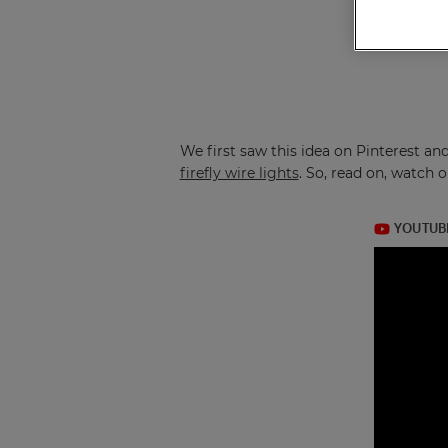
We first saw this idea on Pinterest an
firefly wire lights
. So, read on, watch 