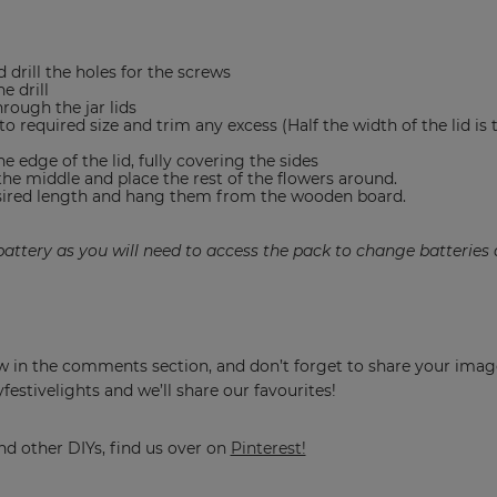
 drill the holes for the screws
e drill
hrough the jar lids
o required size and trim any excess (Half the width of the lid is 
e edge of the lid, fully covering the sides
the middle and place the rest of the flowers around.
esired length and hang them from the wooden board.
 battery as you will need to access the pack to change batteries 
know in the comments section, and don’t forget to share your ima
stivelights and we’ll share our favourites!
nd other DIYs, find us over on
Pinterest!