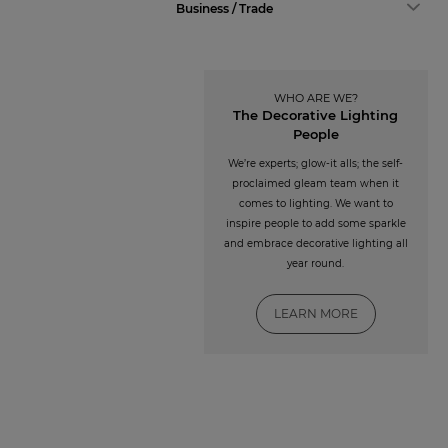
Business / Trade
WHO ARE WE?
The Decorative Lighting
People
We’re experts; glow-it alls; the self-
proclaimed gleam team when it
comes to lighting. We want to
inspire people to add some sparkle
and embrace decorative lighting all
year round.
LEARN MORE