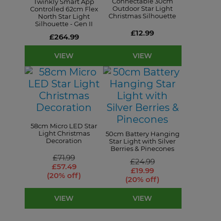
Connectable 30cm
Twinkly Smart App
Outdoor Star Light
Controlled 62cm Flex
Christmas Silhouette
North Star Light
Silhouette - Gen II
£12.99
£264.99
VIEW
VIEW
58cm Micro LED Star
Light Christmas
50cm Battery Hanging
Decoration
Star Light with Silver
Berries & Pinecones
£71.99
£24.99
£57.49
£19.99
(20% off)
(20% off)
VIEW
VIEW