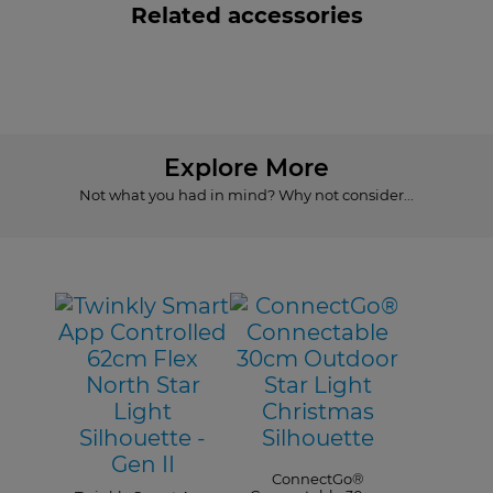
Related accessories
Explore More
Not what you had in mind? Why not consider...
ConnectGo®