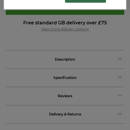
ADD TO BASKET
Free standard GB delivery over £75
View more delivery options
Description
Specification
Reviews
Delivery & Returns